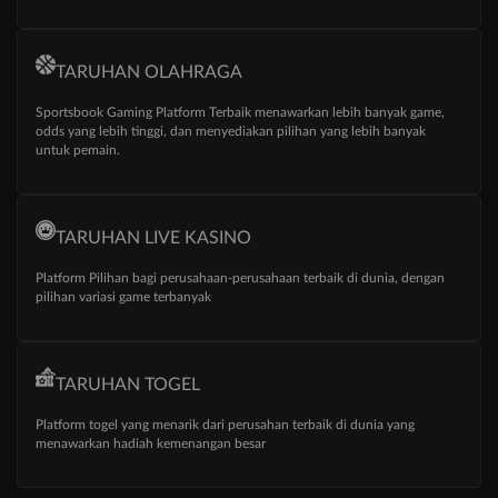
TARUHAN OLAHRAGA
Sportsbook Gaming Platform Terbaik menawarkan lebih banyak game,
odds yang lebih tinggi, dan menyediakan pilihan yang lebih banyak
untuk pemain.
TARUHAN LIVE KASINO
Platform Pilihan bagi perusahaan-perusahaan terbaik di dunia, dengan
pilihan variasi game terbanyak
TARUHAN TOGEL
Platform togel yang menarik dari perusahan terbaik di dunia yang
menawarkan hadiah kemenangan besar