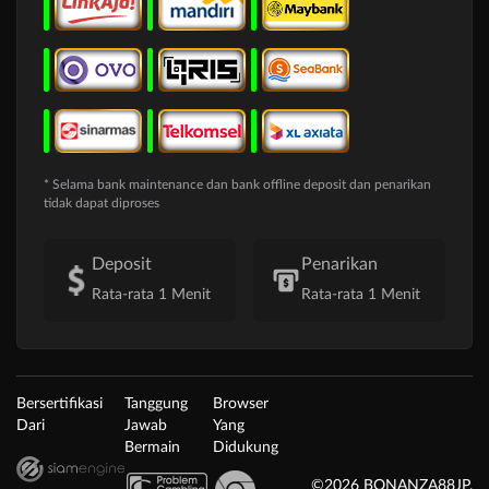
* Selama bank maintenance dan bank offline deposit dan penarikan
tidak dapat diproses
Deposit
Penarikan
Rata-rata 1 Menit
Rata-rata 1 Menit
Bersertifikasi
Tanggung
Browser
Dari
Jawab
Yang
Bermain
Didukung
©2026 BONANZA88JP.