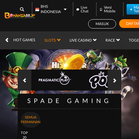
BHS
Live
Versi
Ma
Chat
Mobile
Te
INDONESIA
DAFTA
MASUK
IDR
12,693,356,
HOT GAMES
SLOTS
LIVE CASINO
RACE
TOG
SPADE GAMING
SEMUA
PERMAINAN
TOP
20