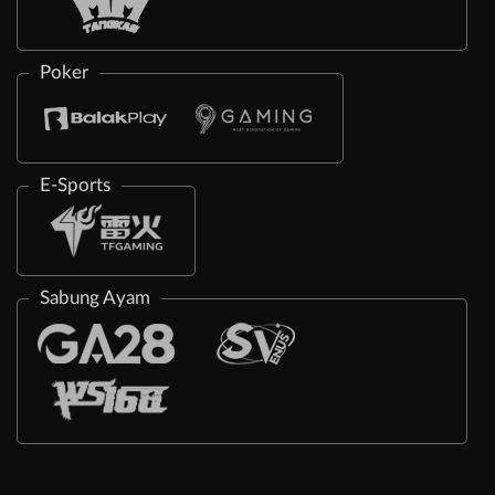
Poker
E-Sports
Sabung Ayam