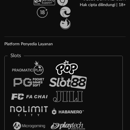
Hak cipta dilindungi | 18+
Platform Penyedia Layanan
Slots