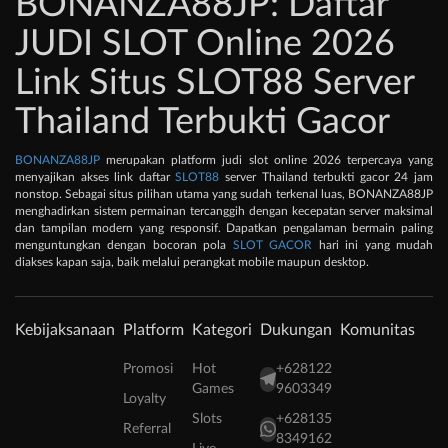
BONANZA88JP: Daftar
JUDI SLOT Online 2026
Link Situs SLOT88 Server
Thailand Terbukti Gacor
BONANZA88JP
merupakan platform judi slot online 2026 terpercaya yang
menyajikan akses link daftar
SLOT88
server Thailand terbukti gacor 24 jam
nonstop. Sebagai situs pilihan utama yang sudah terkenal luas, BONANZA88JP
menghadirkan sistem permainan tercanggih dengan kecepatan server maksimal
dan tampilan modern yang responsif. Dapatkan pengalaman bermain paling
menguntungkan dengan bocoran pola
SLOT GACOR
hari ini yang mudah
diakses kapan saja, baik melalui perangkat mobile maupun desktop.
Kebijaksanaan
Platform
Kategori
Dukungan
Komunitas
Promosi
Hot
+628122
Games
9603349
Loyalty
Slots
+628135
Referral
8349162