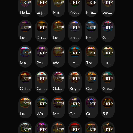
RTP
90%
RTP
89%
RTP
83%
RTP
85%
RTP
89%
RTP
94%
Hallo Win Party
Legacy of Ramakien
Mister Cashmore
Prosperity Gods
Pirates Gold Rush
Sexy Vegas
RTP
87%
RTP
92%
RTP
92%
RTP
93%
RTP
90%
RTP
91%
Lucky Feng Shui
Da Fu Xiao Fu
Lucky Koi Exclusive
Love Idol
Iceland SA
Galaxy Guardian
RTP
93%
RTP
80%
RTP
79%
RTP
87%
RTP
81%
RTP
79%
Magical Lamp
Poker Maxways
Wow Prosperity
Ho Yeah Monkey
Three Lucky Stars
Hugon Quest
RTP
80%
RTP
85%
RTP
91%
RTP
88%
RTP
90%
RTP
91%
Cai Shen 888
Candy Pop
Gold West
Royal Paws Maxways
Crazy Bomber
Great Stars
RTP
79%
RTP
86%
RTP
93%
RTP
89%
RTP
79%
RTP
93%
Lucky Snake Wheel
Wong Choy
Mega 7
Gemstone Rush
Gold Panther
5 Fortune SA
RTP
87%
RTP
84%
RTP
85%
RTP
93%
RTP
84%
RTP
86%