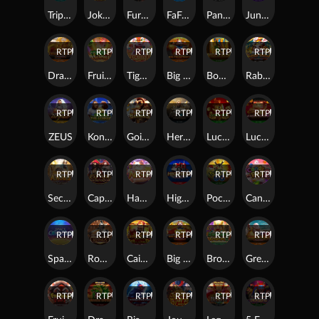
Triple Panda
Jokers Treasure Exclusive
Fury Max Lucky Road
FaFaFa2
Panda Opera
Jungle King
RTP
83%
RTP
82%
RTP
79%
RTP
88%
RTP
82%
RTP
91%
Dragon Gold SA
Fruits Mania
Tiger Dance
Big Prosperity
Book of Myth
Rabbit Riches
RTP
91%
RTP
83%
RTP
82%
RTP
81%
RTP
95%
RTP
91%
ZEUS
Kong The Striker
Going Bananas Inc
Heroes
Lucky Koi
Lucky Meow
RTP
85%
RTP
86%
RTP
95%
RTP
82%
RTP
81%
RTP
86%
Secrets of Anubis
Captain Golds Fortune
Happy Neko
Highway Fortune
Pocket Mon Go
Candy Pop 2
RTP
92%
RTP
87%
RTP
90%
RTP
83%
RTP
92%
RTP
80%
Space Conquest
Roma
Caishen Deluxe Maxways
Big Prosperity SA
Brothers Kingdom 2
Great Stars SA
RTP
84%
RTP
81%
RTP
79%
RTP
80%
RTP
88%
RTP
86%