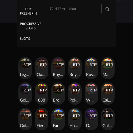
BUY
FREENSPIN
PROGRESSIVE
SLOTS
SLOTS
RTP
96%
RTP
97%
RTP
95%
RTP
98%
RTP
97%
RTP
97%
Legacy of Kong Maxways
Clash of the Giants
Royale House
Royale Vegas
Royal Katt
Mahjong Riches
RTP
95%
RTP
98%
RTP
95%
RTP
98%
RTP
96%
RTP
97%
Gold Panther Maxways
888
Brothers kingdom
Poker Ways
Wild Wet Win
Caishen
RTP
95%
RTP
95%
RTP
98%
RTP
96%
RTP
98%
RTP
98%
Gold Rush Cowboys
Fiery Sevens
Farmland Frenzy Maxways
Hammer of Thunder
Dancing Fever
Golden Lotus SE