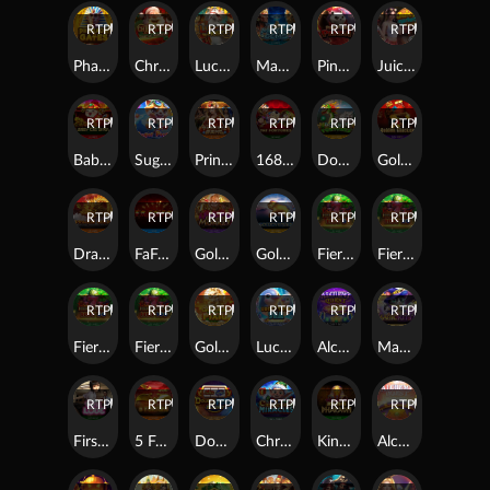
RTP
86%
RTP
79%
RTP
84%
RTP
97%
RTP
89%
RTP
96%
Pharaoh Gates
Christmas Tree of Wonders
Lucky Horse
Mayan Gems
Ping Pong Panda
Juicy Market
RTP
91%
RTP
86%
RTP
94%
RTP
79%
RTP
87%
RTP
92%
Baby Cai Shen
Sugar Party
Princess Wang
168 Fortunes
Double Fortune
Golden Chicken
RTP
93%
RTP
89%
RTP
89%
RTP
86%
RTP
81%
RTP
86%
Dragon Gold
FaFaFa
Golden Monkey
Golden Whale
Fiery Sevens Hot 5
Fiery Sevens Hot 20
RTP
81%
RTP
88%
RTP
83%
RTP
93%
RTP
94%
RTP
94%
Fiery Sevens Hot 50
Fiery Sevens Hot 100
Golden Pixiu
Lucky Twin Sea
Alchemy Quest Level Up
Magic Kitty
RTP
92%
RTP
83%
RTP
86%
RTP
88%
RTP
95%
RTP
85%
First Love
5 Fortune
Double Flame
Christmas Miracles
King Pharaoh
Alchemy Quest Jackpot