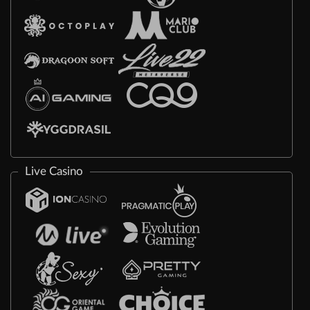
Live Casino