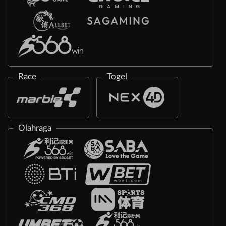
Race
Togel
Olahraga