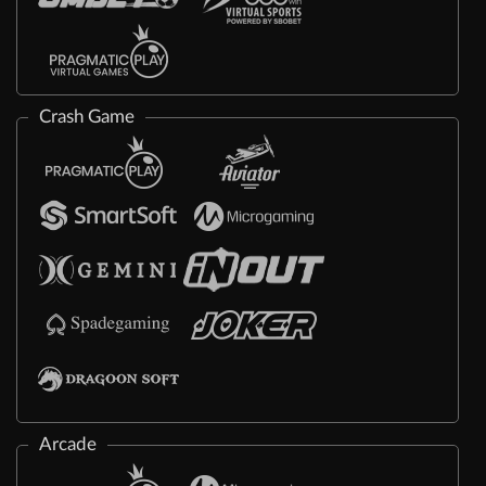
Crash Game
Arcade