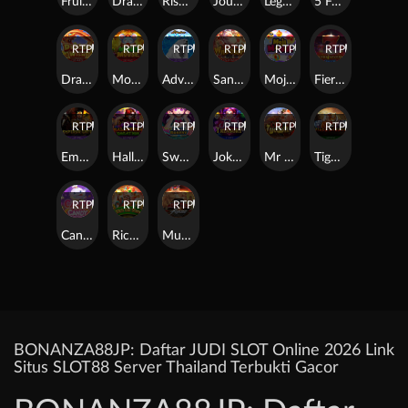
Fruit Ninja Fury
Dragon Empire
Rise Of Werewolves
Journey to the Wild
Legendary Beasts Saga
5 Fortune Dragons
RTP
91%
RTP
87%
RTP
94%
RTP
91%
RTP
91%
RTP
85%
Dragon Wish
Money Mouse
Adventure Iceland
Santa Wild Drop
Moji Mania
Fiery Sevens Exclusive
RTP
85%
RTP
89%
RTP
89%
RTP
85%
RTP
94%
RTP
93%
Emperor Gate
Halloween Vacation
Sweet Bakery
Jokers Treasure
Mr Chu Tycoon
Tiger Warrior
RTP
86%
RTP
94%
RTP
89%
Candy Candy
Rich Caishen
Muay Thai Fighter
BONANZA88JP: Daftar JUDI SLOT Online 2026 Link
Situs SLOT88 Server Thailand Terbukti Gacor