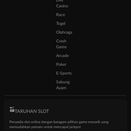
Live
Casino
Race
Togel
Olahraga
Crash
Game
Arcade
Poker
E-Sports
Sabung
Ayam
TARUHAN SLOT
Penyedia slot online dengan beragam pilihan game menarik yang
memudahkan pemain untuk mencapai jackpot