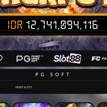
IDR
12,741,094,447
PG SOFT
VIDEO SLOTS