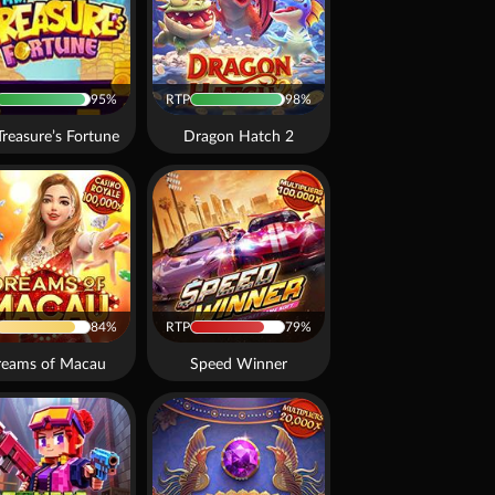
95%
RTP
98%
Treasure’s Fortune
Dragon Hatch 2
84%
RTP
eams of Macau
Speed Winner