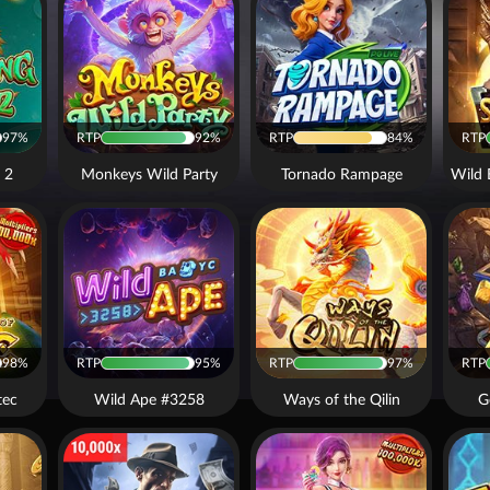
97%
RTP
92%
RTP
84%
RTP
 2
Monkeys Wild Party
Tornado Rampage
Wild
98%
RTP
95%
RTP
97%
RTP
tec
Wild Ape #3258
Ways of the Qilin
G