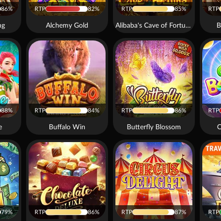
86%
RTP
82%
RTP
85%
RTP
ng
Alchemy Gold
Alibaba's Cave of Fortune
B
88%
RTP
84%
RTP
86%
RTP
e
Buffalo Win
Butterfly Blossom
C
79%
RTP
86%
RTP
87%
RTP