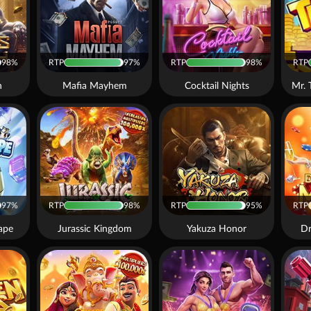
98%
RTP
97%
RTP
98%
RTP
h
Mafia Mayhem
Cocktail Nights
Mr. 
97%
RTP
98%
RTP
95%
RTP
ape
Jurassic Kingdom
Yakuza Honor
Dr