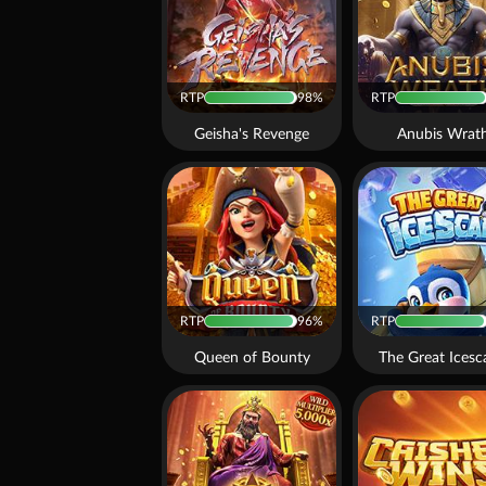
RTP
98%
RTP
Geisha's Revenge
Anubis Wrat
RTP
96%
RTP
Queen of Bounty
The Great Icesc