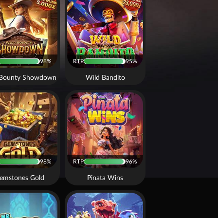
98%
RTP
 Bounty Showdown
Wild Bandito
98%
RTP
96%
emstones Gold
Pinata Wins