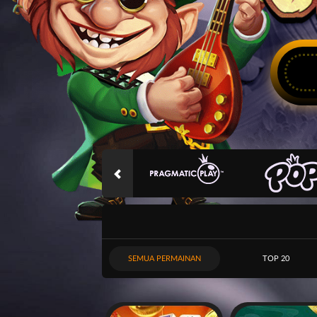
SEMUA PERMAINAN
TOP 20