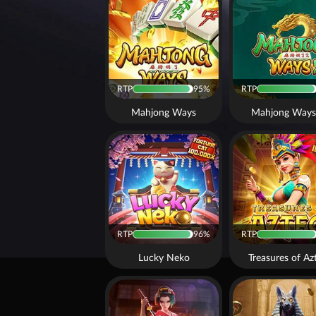
RTP
95%
RTP
Mahjong Ways
Mahjong Ways
RTP
96%
RTP
Lucky Neko
Treasures of Az