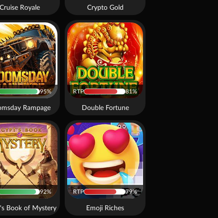
Cruise Royale
Crypto Gold
95%
RTP
81%
msday Rampage
Double Fortune
92%
RTP
79%
's Book of Mystery
Emoji Riches