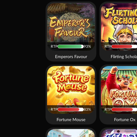
RTP
93%
RTP
Emperors Favour
Flirting Schol
RTP
83%
RTP
Fortune Mouse
Fortune Ox