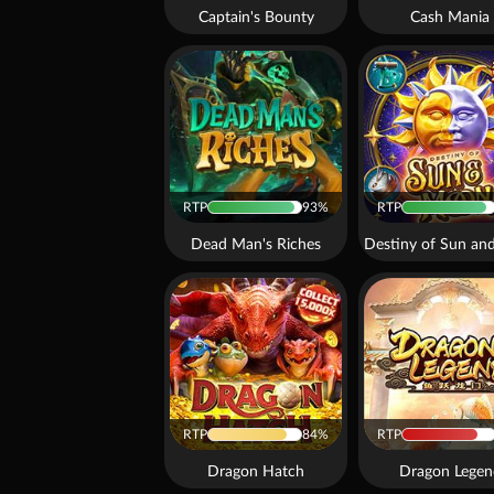
Captain's Bounty
Cash Mania
RTP
93%
RTP
Dead Man's Riches
RTP
84%
RTP
Dragon Hatch
Dragon Legen