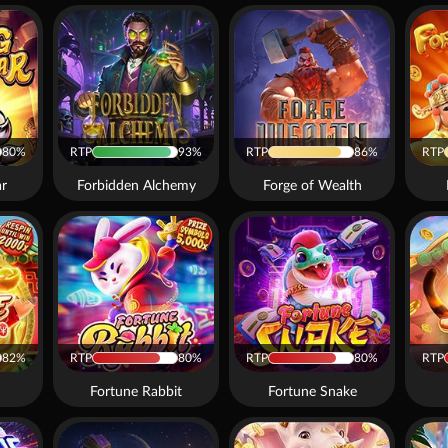
80%
RTP
93%
RTP
86%
RTP
ar
Forbidden Alchemy
Forge of Wealth
82%
RTP
80%
RTP
80%
RTP
Fortune Rabbit
Fortune Snake