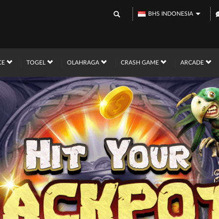
BHS INDONESIA
CE
TOGEL
OLAHRAGA
CRASH GAME
ARCADE