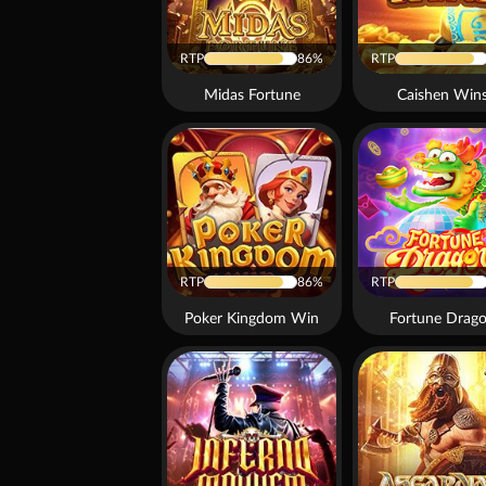
RTP
RTP
Midas Fortune
Caishen Win
RTP
86%
RTP
Poker Kingdom Win
Fortune Drag