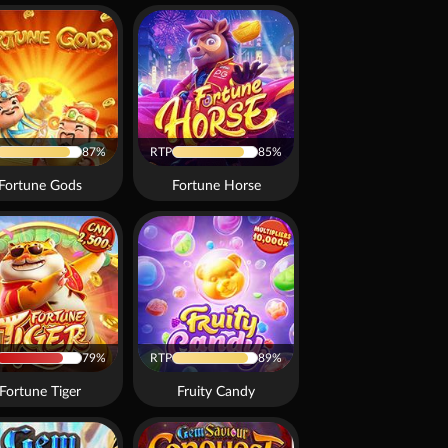
87%
RTP
85%
Fortune Gods
Fortune Horse
79%
RTP
89%
Fortune Tiger
Fruity Candy