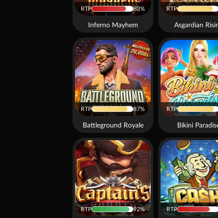
RTP
83%
RTP
Inferno Mayhem
Asgardian Risi
RTP
87%
RTP
Battleground Royale
Bikini Paradis
RTP
92%
RTP