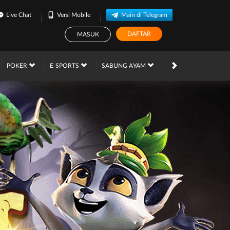
Live Chat
Versi Mobile
Main di Telegram
DAFTAR
MASUK
PROMOSI
POKER
E-SPORTS
SABUNG AYAM