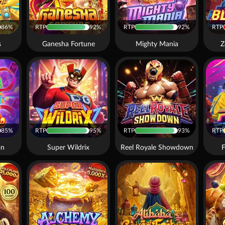
RTP
92%
RTP
92%
RTP
s
Ganesha Fortune
Mighty Mania
Z
85%
RTP
95%
RTP
93%
RTP
on
Super Wildrix
Reel Royale Showdown
F