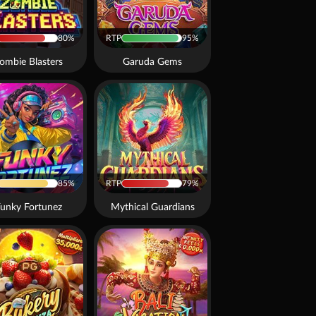
80%
RTP
95%
ombie Blasters
Garuda Gems
85%
RTP
79%
unky Fortunez
Mythical Guardians