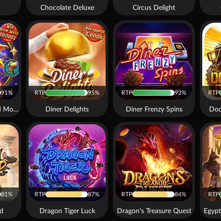
Chocolate Deluxe
Circus Delight
91%
RTP
95%
RTP
93%
RTP
Destiny of Sun and Moon
Diner Delights
Diner Frenzy Spins
Doo
81%
RTP
87%
RTP
RTP
d
Dragon Tiger Luck
Dragon's Treasure Quest
Egypt