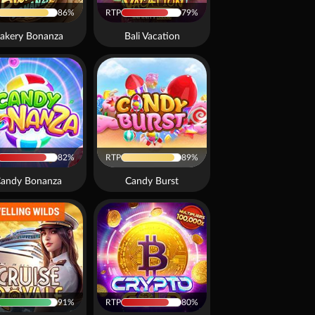
RTP
79%
akery Bonanza
Bali Vacation
82%
RTP
89%
andy Bonanza
Candy Burst
RTP
80%