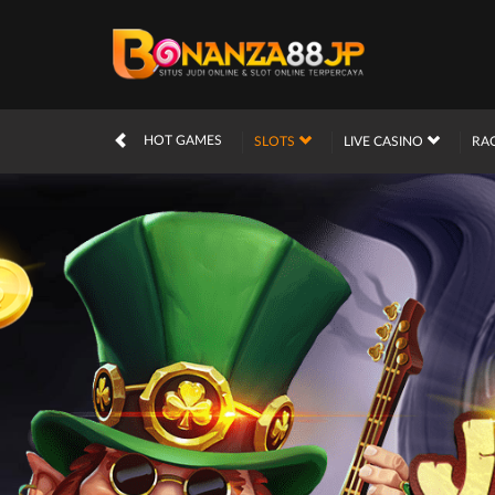
HOT GAMES
SLOTS
LIVE CASINO
RA